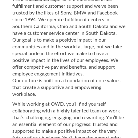
fulfillment and customer support and we’ve been
trusted by the likes of Sony, BMW and Facebook
since 1994. We operate fulfillment centers in
Southern California, Ohio and South Dakota and we
have a customer service center in South Dakota.
Our goal is to make a positive impact in our
communities and in the world at large, but we take
special pride in the effort we make to have a
positive impact in the lives of our employees. We
offer competitive pay and benefits, and support
employee engagement initiatives.
Our culture is built on a foundation of core values
that create a supportive and empowering
workplace.
While working at OWD, you’ll find yourself
collaborating with a highly talented team on work
that’s challenging, engaging and rewarding. You’ll be
an essential element of our progress: trusted and
supported to make a positive impact on the very
future of our business. You’ll have the opportunity