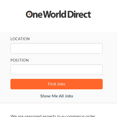
LOCATION
POSITION
Show Me All Jobs
We are seasoned experts in e-commerce order